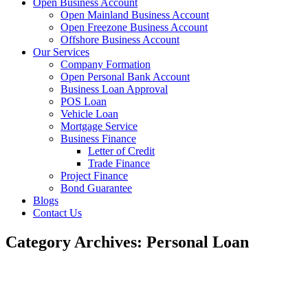
Open Business Account
Open Mainland Business Account
Open Freezone Business Account
Offshore Business Account
Our Services
Company Formation
Open Personal Bank Account
Business Loan Approval
POS Loan
Vehicle Loan
Mortgage Service
Business Finance
Letter of Credit
Trade Finance
Project Finance
Bond Guarantee
Blogs
Contact Us
Category Archives: Personal Loan