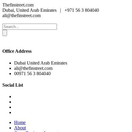
Thefinstreet.com
Dubai, United Arab Emirates
|
+971 56 3 804040
ali@thefinstreet.com
Office Address
Dubai United Arab Emirates
ali@thefinstreet.com
00971 56 3 804040
Social List
Home
About