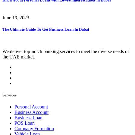
Know about Personal Loans with Lowest Interest Rates in Dubai
June 19, 2023
The Ultimate Guide To Get Business Loan In Dubai
We deliver top-notch banking services to meet the diverse needs of
the UAE market.
Services
Personal Account
Business Account
Business Loan
POS Loan
Company Formation
Vehicle Loan