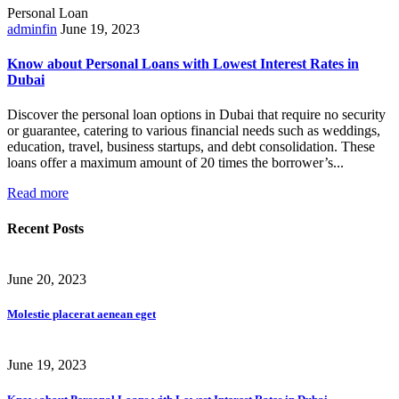
Personal Loan
adminfin
June 19, 2023
Know about Personal Loans with Lowest Interest Rates in
Dubai
Discover the personal loan options in Dubai that require no security
or guarantee, catering to various financial needs such as weddings,
education, travel, business startups, and debt consolidation. These
loans offer a maximum amount of 20 times the borrower’s...
Read more
Recent Posts
June 20, 2023
Molestie placerat aenean eget
June 19, 2023