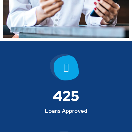
425
Loans Approved