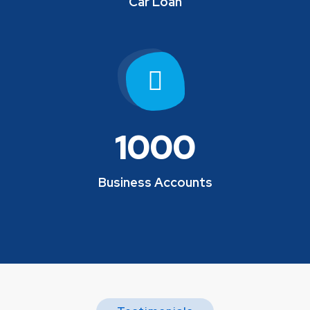
Car Loan
1000
Business Accounts