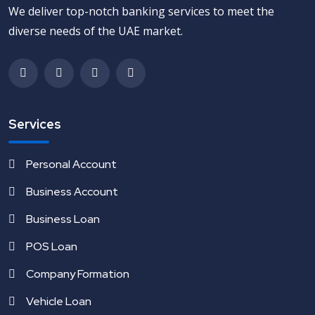
We deliver top-notch banking services to meet the
diverse needs of the UAE market.
Services
Personal Account
Business Account
Business Loan
POS Loan
Company Formation
Vehicle Loan