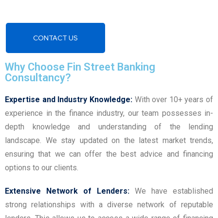
CONTACT US
Why Choose Fin Street Banking
Consultancy?
Expertise and Industry Knowledge:
With over 10+ years of
experience in the finance industry, our team possesses in-
depth knowledge and understanding of the lending
landscape. We stay updated on the latest market trends,
ensuring that we can offer the best advice and financing
options to our clients.
Extensive Network of Lenders:
We have established
strong relationships with a diverse network of reputable