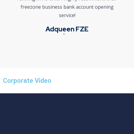
freezone business bank account opening
service!
Adqueen FZE
Corporate Video