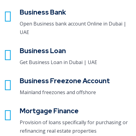
Business Bank
Open Business bank account Online in Dubai |
UAE
Business Loan
Get Business Loan in Dubai | UAE
Business Freezone Account
Mainland freezones and offshore
Mortgage Finance
Provision of loans specifically for purchasing or
refinancing real estate properties