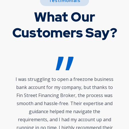
Testimonials
What Our
Customers Say?
I was struggling to open a freezone business
bank account for my company, but thanks to
Fin Street Financing Broker, the process was
smooth and hassle-free. Their expertise and
guidance helped me navigate the
requirements, and I had my account up and
running in no time. I highly recommend their