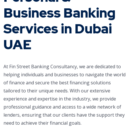
Business Banking
Services in Dubai
UAE
At Fin Street Banking Consultancy, we are dedicated to
helping individuals and businesses to navigate the world
of finance and secure the best financing solutions
tailored to their unique needs. With our extensive
experience and expertise in the industry, we provide
professional guidance and access to a wide network of
lenders, ensuring that our clients have the support they
need to achieve their financial goals.