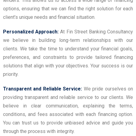
lenders. This allows us to access a wide range of financing
options, ensuring that we can find the right solution for each
client’s unique needs and financial situation.
Personalized Approach:
At Fin Street Banking Consultancy
we believe in building long-term relationships with our
clients. We take the time to understand your financial goals,
preferences, and constraints to provide tailored financing
solutions that align with your objectives. Your success is our
priority.
Transparent and Reliable Service:
We pride ourselves on
providing transparent and reliable service to our clients. We
believe in clear communication, explaining the terms,
conditions, and fees associated with each financing option.
You can trust us to provide unbiased advice and guide you
through the process with integrity.