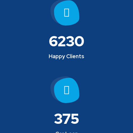
6230
Happy Clients
375