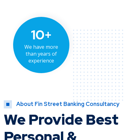
10+
We have more
than years of
experience
About Fin Street Banking Consultancy
We Provide Best
Personal &