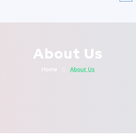
About Us
About Us
Home