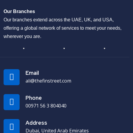
Our Branches
Our branches extend across the UAE, UK, and USA,
offering a global network of services to meet your needs,
wherever you are.
Email
ali@thefinstreet.com
Phone
00971 56 3 804040
Address
Dubai, United Arab Emirates