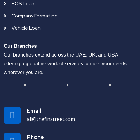
POS Loan
Company Formation
Vehicle Loan
Our Branches
Our branches extend across the UAE, UK, and USA,
offering a global network of services to meet your needs,
wherever you are.
Email
ali@thefinstreet.com
Phone