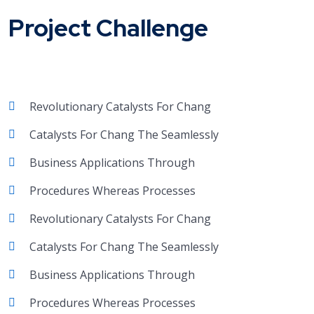
Project Challenge
Revolutionary Catalysts For Chang
Catalysts For Chang The Seamlessly
Business Applications Through
Procedures Whereas Processes
Revolutionary Catalysts For Chang
Catalysts For Chang The Seamlessly
Business Applications Through
Procedures Whereas Processes