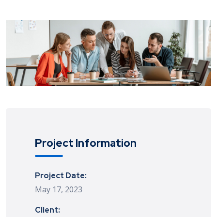
Project Information
Project Date:
May 17, 2023
Client: