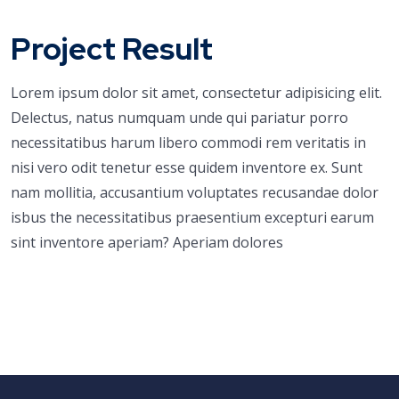
Project Result
Lorem ipsum dolor sit amet, consectetur adipisicing elit.
Delectus, natus numquam unde qui pariatur porro
necessitatibus harum libero commodi rem veritatis in
nisi vero odit tenetur esse quidem inventore ex. Sunt
nam mollitia, accusantium voluptates recusandae dolor
isbus the necessitatibus praesentium excepturi earum
sint inventore aperiam? Aperiam dolores