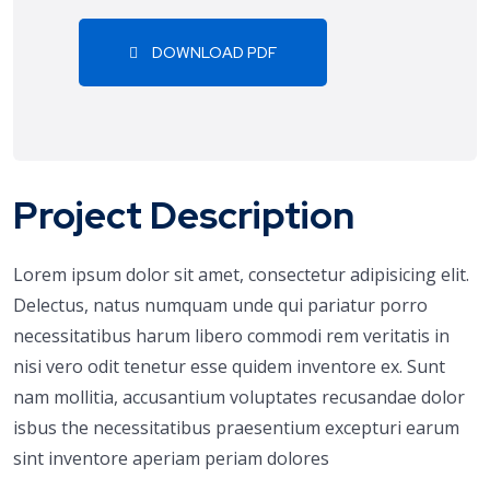
DOWNLOAD PDF
Project Description
Lorem ipsum dolor sit amet, consectetur adipisicing elit.
Delectus, natus numquam unde qui pariatur porro
necessitatibus harum libero commodi rem veritatis in
nisi vero odit tenetur esse quidem inventore ex. Sunt
nam mollitia, accusantium voluptates recusandae dolor
isbus the necessitatibus praesentium excepturi earum
sint inventore aperiam periam dolores