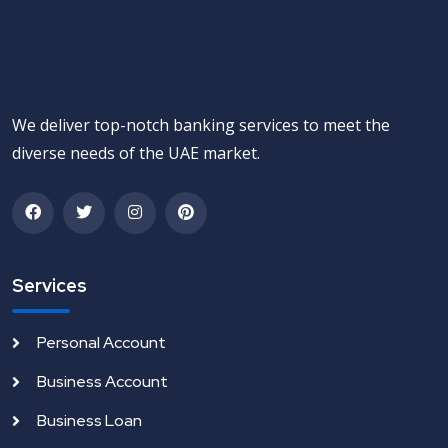
We deliver top-notch banking services to meet the
diverse needs of the UAE market.
Services
Personal Account
Business Account
Business Loan