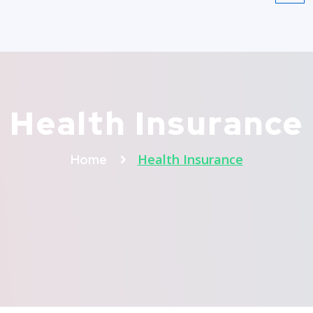
Health Insurance
Health Insurance
Home