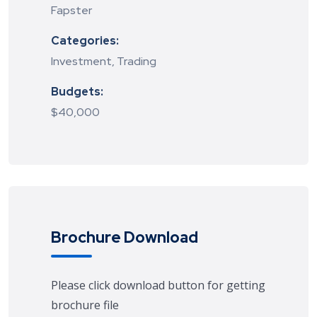
Fapster
Categories:
Investment, Trading
Budgets:
$40,000
Brochure Download
Please click download button for getting
brochure file