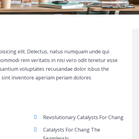
pisicing elit. Delectus, natus numquam unde qui
ommodi rem veritatis in nisi vero odit tenetur esse
usantium voluptates recusandae dolor isbus the
 sint inventore aperiam periam dolores
Revolutionary Catalysts For Chang
Catalysts For Chang The
Seamlessly