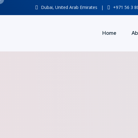
Dubai, United Arab Emirates
|
+971 56 3 
Home
Ab