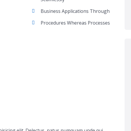
Business Applications Through
Procedures Whereas Processes
pisicing elit. Delectus, natus numquam unde qui