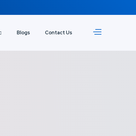
Blogs
Contact Us