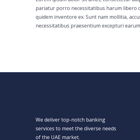
pariatur porro necessitatibus harum libero c
quidem inventore ex. Sunt nam mollitia, acc
necessitatibus praesentium excepturi earum
We deliver top-notch banking
services to meet the diverse needs
of the UAE market.