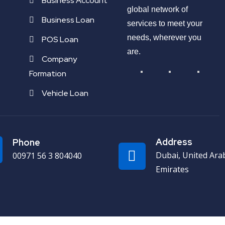
Business Account
global network of
Business Loan
services to meet your
needs, wherever you
POS Loan
are.
Company
Formation
Vehicle Loan
Address
Phone
Dubai, United Ara
00971 56 3 804040
Emirates