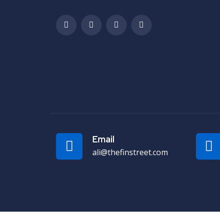
Email
ali@thefinstreet.com