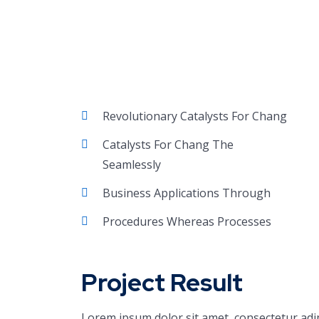
Revolutionary Catalysts For Chang
Catalysts For Chang The
Seamlessly
Business Applications Through
Procedures Whereas Processes
Project Result
Lorem ipsum dolor sit amet, consectetur adi