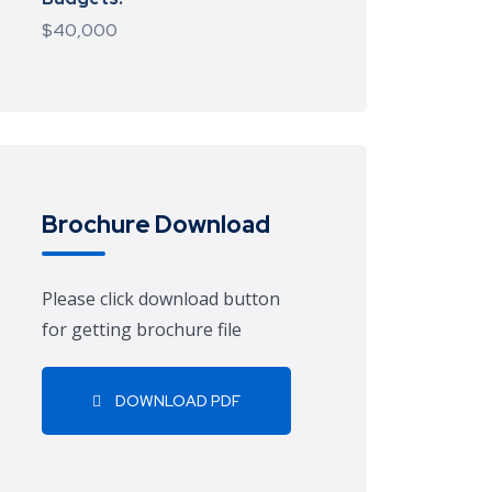
$40,000
Brochure Download
Please click download button
for getting brochure file
DOWNLOAD PDF