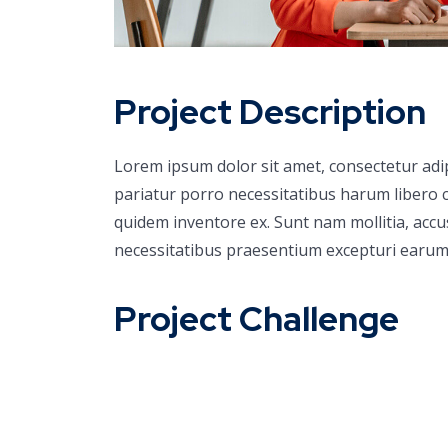
Project Description
Lorem ipsum dolor sit amet, consectetur adi
pariatur porro necessitatibus harum libero c
quidem inventore ex. Sunt nam mollitia, acc
necessitatibus praesentium excepturi earum
Project Challenge