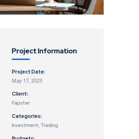
Project Information
Project Date:
May 17, 2023
Client:
Fapster
Categories:
Investment, Trading
Budgets: