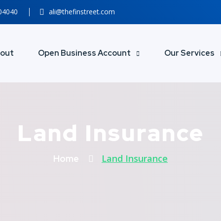
804040
ali@thefinstreet.com
out
Open Business Account
Our Services
Land Insurance
Land Insurance
Home