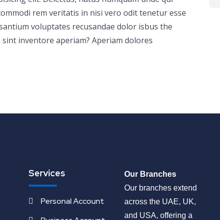
ommodi rem veritatis in nisi vero odit tenetur esse
usantium voluptates recusandae dolor isbus the
 sint inventore aperiam? Aperiam dolores
Services
Our Branches
Our branches extend
Personal Account
across the UAE, UK,
and USA, offering a