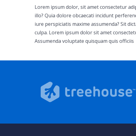
Lorem ipsum dolor, sit amet consectetur adipis
illo? Quia dolore obcaecati incidunt perfere
iure perspiciatis maxime assumenda? Sit dict
culpa. Lorem ipsum dolor sit amet consectetur,
Assumenda voluptate quisquam quis officiis