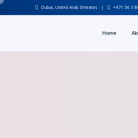
Dubai, United Arab Emirates
|
+971 56 3 
Home
Ab