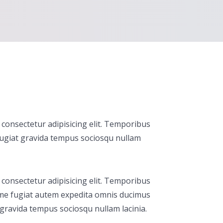
consectetur adipisicing elit. Temporibus
fugiat gravida tempus sociosqu nullam
consectetur adipisicing elit. Temporibus
me fugiat autem expedita omnis ducimus
gravida tempus sociosqu nullam lacinia.