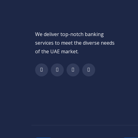
We deliver top-notch banking
services to meet the diverse needs
of the UAE market.