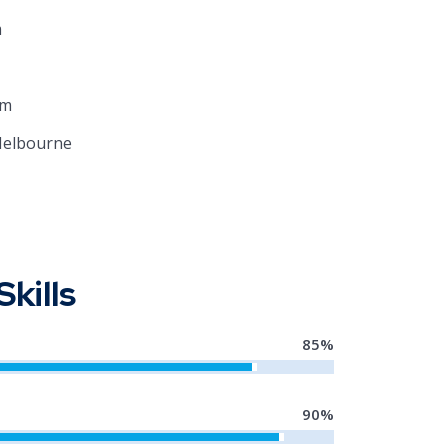
m
om
Melbourne
Skills
85
%
90
%