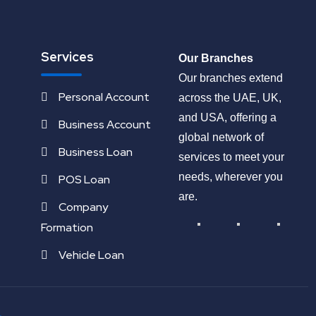
Services
Our Branches
Our branches extend
Personal Account
across the UAE, UK,
and USA, offering a
Business Account
global network of
Business Loan
services to meet your
needs, wherever you
POS Loan
are.
Company
Formation
Vehicle Loan