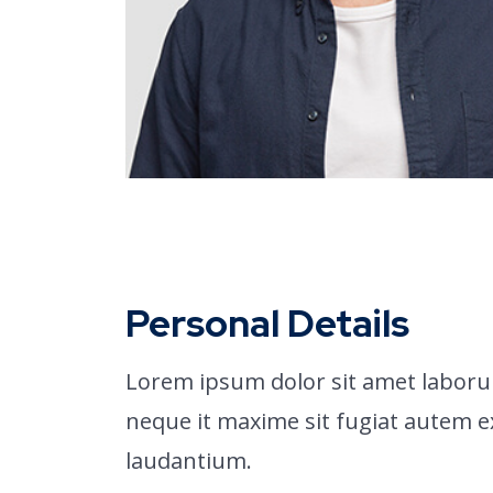
Personal Details
Lorem ipsum dolor sit amet laboru
neque it maxime sit fugiat autem 
laudantium.