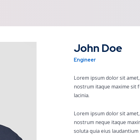
John Doe
Engineer
Lorem ipsum dolor sit amet, 
nostrum itaque maxime sit 
lacinia.
Lorem ipsum dolor sit amet, 
nostrum neque itaque maxi
soluta quia eius laudantium 