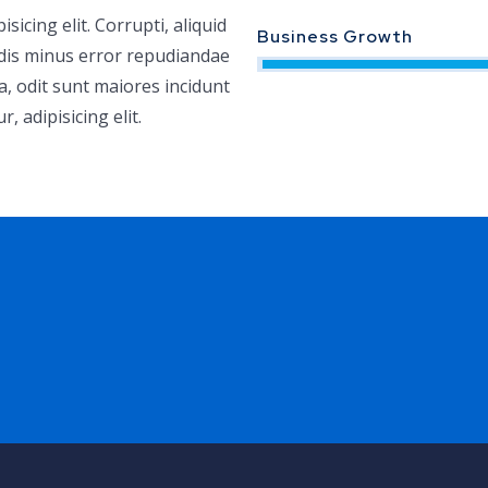
icing elit. Corrupti, aliquid
Business Growth
ndis minus error repudiandae
a, odit sunt maiores incidunt
 adipisicing elit.