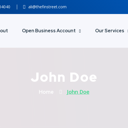
804040
ali@thefinstreet.com
out
Open Business Account
Our Services
John Doe
John Doe
Home