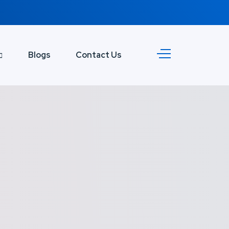
Blogs
Contact Us