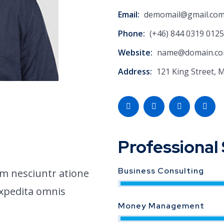
Email:
demomail@gmail.co
Phone:
(+46) 844 0319 0125
Website:
name@domain.c
Address:
121 King Street, 
Professional 
Business Consulting
m nesciuntr atione
expedita omnis
Money Management