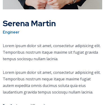
Serena Martin
Engineer
Lorem ipsum dolor sit amet, consectetur adipisicing elit.
Temporibus nostrum itaque maxime sit fugiat gravida
tempus sociosqu nullam lacinia.
Lorem ipsum dolor sit amet, consectetur adipisicing elit.
Temporibus nostrum neque itaque maxime fugiat
autem expedita omnis ducimus soluta quia eius
laudantium gravida tempus sociosqu nullam lacinia.