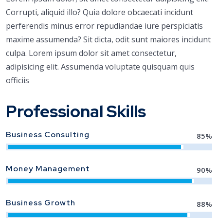
Corrupti, aliquid illo? Quia dolore obcaecati incidunt
perferendis minus error repudiandae iure perspiciatis
maxime assumenda? Sit dicta, odit sunt maiores incidunt
culpa. Lorem ipsum dolor sit amet consectetur,
adipisicing elit. Assumenda voluptate quisquam quis
officiis
Professional Skills
Business Consulting
85
%
Money Management
90
%
Business Growth
88
%