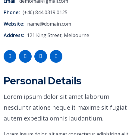
Email:
demomail@gmail.com
Phone:
(+46) 844 0319 0125
Website:
name@domain.com
Address:
121 King Street, Melbourne
Personal Details
Lorem ipsum dolor sit amet laborum
nesciuntr atione neque it maxime sit fugiat
autem expedita omnis laudantium.
Lorem ipsum dolor, sit amet consectetur adipisicing elit.