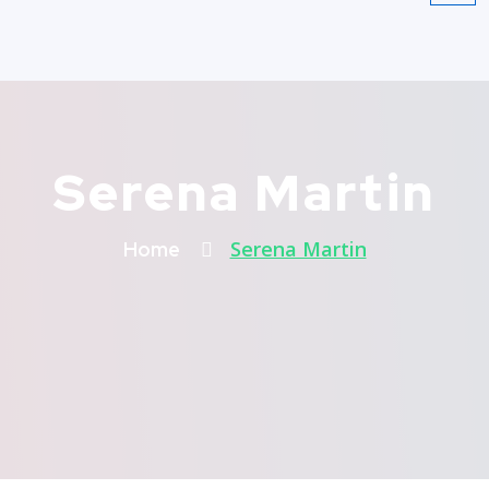
Serena Martin
Serena Martin
Home