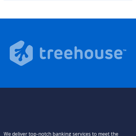
We deliver top-notch banking services to meet the