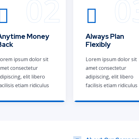
Anytime Money
Always Plan
Back
Flexibly
orem ipsum dolor sit
Lorem ipsum dolor sit
met consectetur
amet consectetur
dipiscing, elit libero
adipiscing, elit libero
acilisis etiam ridiculus
facilisis etiam ridiculus