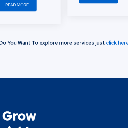
READ MORE
Thefinstreet.com
Do You Want To explore more services just
click her
o Grow