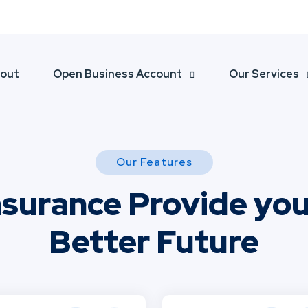
804040
ali@thefinstreet.com
out
Open Business Account
Our Services
Our Features
nsurance Provide you
Better Future