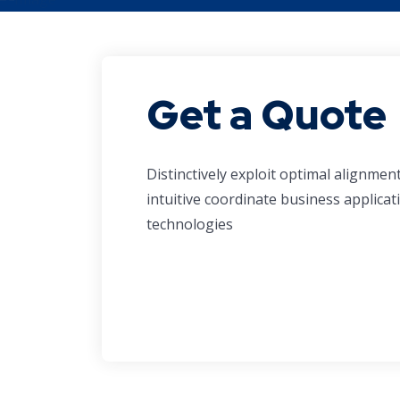
Get a Quote
Distinctively exploit optimal alignmen
intuitive coordinate business applicat
technologies