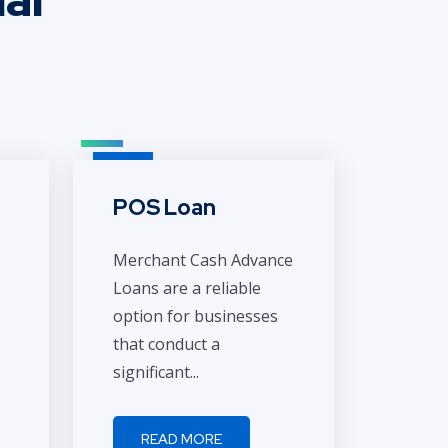
POS Loan
Merchant Cash Advance
Loans are a reliable
option for businesses
that conduct a
significant...
READ MORE