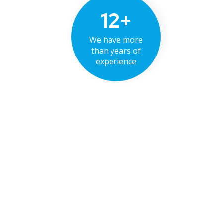
12+
We have more
than years of
experience