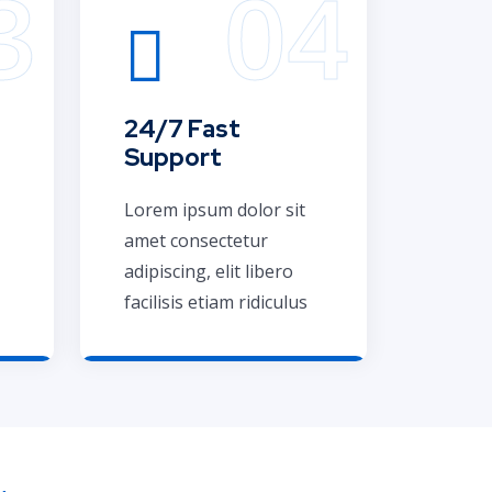
24/7 Fast
Support
Lorem ipsum dolor sit
amet consectetur
adipiscing, elit libero
facilisis etiam ridiculus