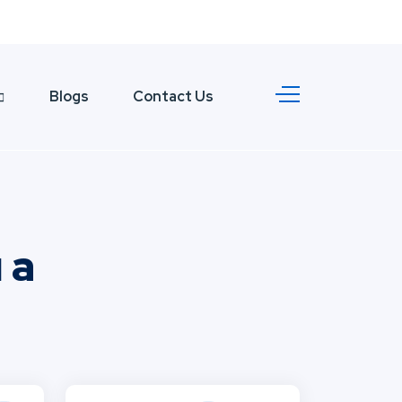
Blogs
Contact Us
 a