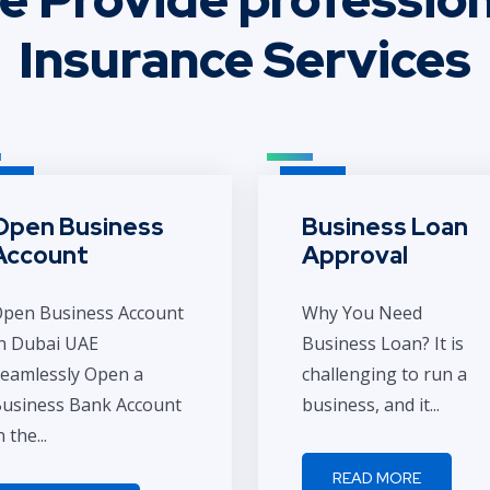
Insurance Services
Open Business
Business Loan
Account
Approval
pen Business Account
Why You Need
n Dubai UAE
Business Loan? It is
eamlessly Open a
challenging to run a
usiness Bank Account
business, and it...
n the...
READ MORE