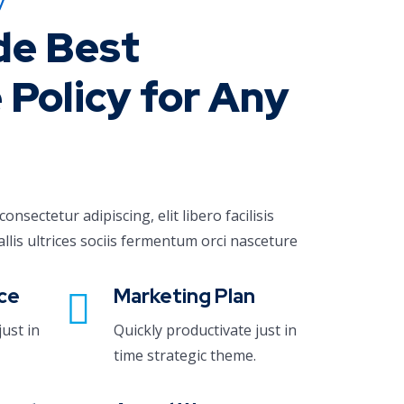
y
de Best
 Policy for Any
nsectetur adipiscing, elit libero facilisis
allis ultrices sociis fermentum orci nasceture
ce
Marketing Plan
just in
Quickly productivate just in
time strategic theme.