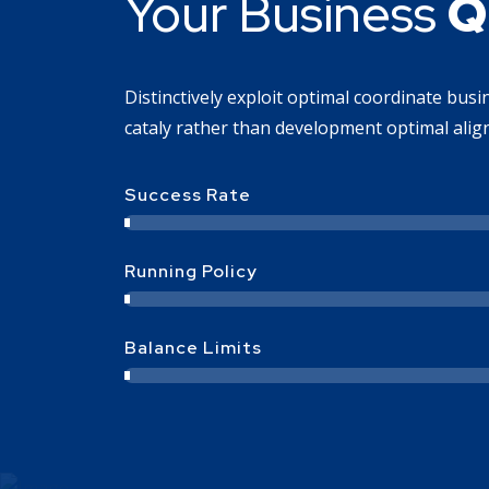
Your Business
Q
Distinctively exploit optimal coordinate bus
cataly rather than development optimal align
Success Rate
Running Policy
Balance Limits