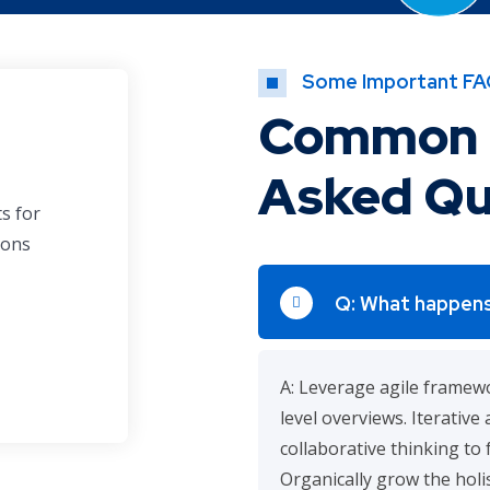
Some Important FA
Common 
Asked Qu
ts for
ions
Q: What happens
A: Leverage agile framewo
level overviews. Iterativ
collaborative thinking to 
Organically grow the holis