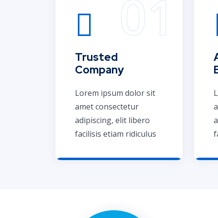
Trusted
Company
Lorem ipsum dolor sit
L
amet consectetur
a
adipiscing, elit libero
a
facilisis etiam ridiculus
f