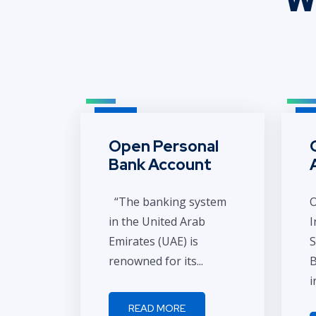
Open Personal
Bank Account
“The banking system
O
in the United Arab
I
Emirates (UAE) is
S
renowned for its...
B
i
READ MORE