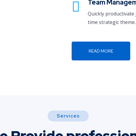
Team Manage
Quickly productivate 
time strategic theme.
READ MORE
Services
e Provide profession