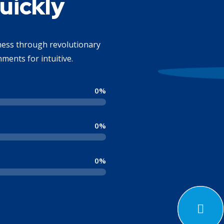
uickly
iness through revolutionary
ments for intuitive.
0
%
0
%
0
%