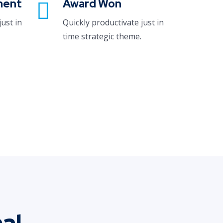
ment
Award Won
just in
Quickly productivate just in
time strategic theme.
al