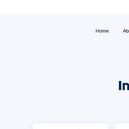
Dubai, United Arab Emirates
|
+971 56 3 
Home
Ab
I