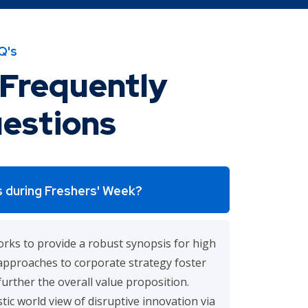
Q's
Frequently
estions
 during Freshers' Week?
rks to provide a robust synopsis for high
e approaches to corporate strategy foster
further the overall value proposition.
tic world view of disruptive innovation via