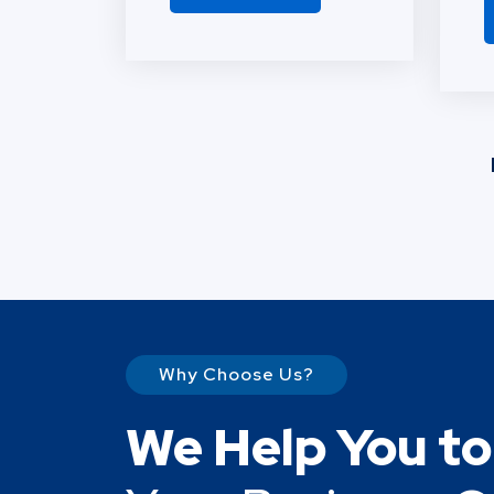
Why Choose Us?
We Help You t