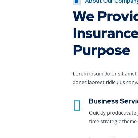
About Our Compan
We Provi
Insurance
Purpose
Lorem ipsum dolor sit amet co
donec laoreet ridiculus conv
Business Servi
Quickly productivate 
time strategic theme.