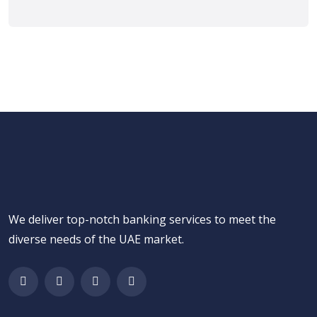
We deliver top-notch banking services to meet the
diverse needs of the UAE market.