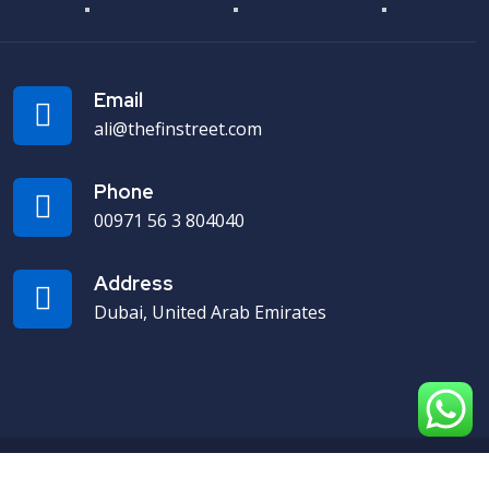
Email
ali@thefinstreet.com
Phone
00971 56 3 804040
Address
Dubai, United Arab Emirates
Designed & Developed by Webmyntra.com