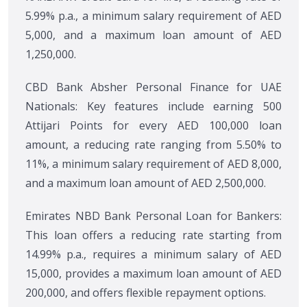
5.99% p.a., a minimum salary requirement of AED
5,000, and a maximum loan amount of AED
1,250,000.
CBD Bank Absher Personal Finance for UAE
Nationals: Key features include earning 500
Attijari Points for every AED 100,000 loan
amount, a reducing rate ranging from 5.50% to
11%, a minimum salary requirement of AED 8,000,
and a maximum loan amount of AED 2,500,000.
Emirates NBD Bank Personal Loan for Bankers:
This loan offers a reducing rate starting from
14.99% p.a., requires a minimum salary of AED
15,000, provides a maximum loan amount of AED
200,000, and offers flexible repayment options.