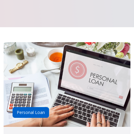
Personal Loan