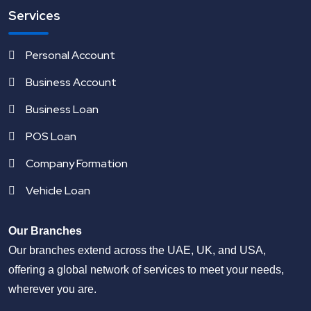
Services
Personal Account
Business Account
Business Loan
POS Loan
Company Formation
Vehicle Loan
Our Branches
Our branches extend across the UAE, UK, and USA,
offering a global network of services to meet your needs,
wherever you are.