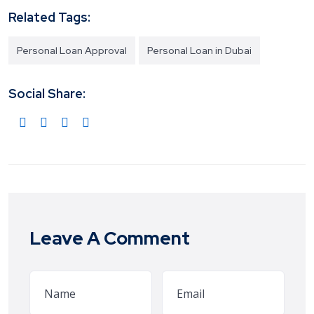
Related Tags:
Personal Loan Approval
Personal Loan in Dubai
Social Share:
Leave A Comment