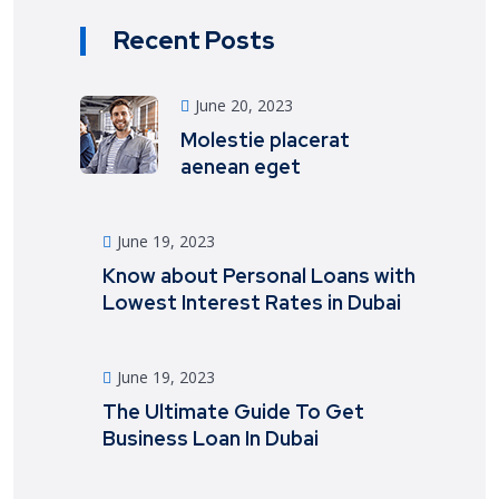
Recent Posts
June 20, 2023
Molestie placerat
aenean eget
June 19, 2023
Know about Personal Loans with
Lowest Interest Rates in Dubai
June 19, 2023
The Ultimate Guide To Get
Business Loan In Dubai