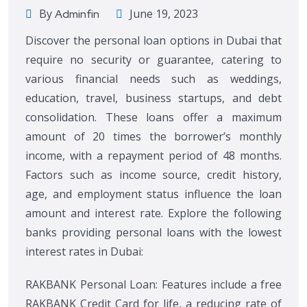
By
June 19, 2023
Adminfin
Discover the personal loan options in Dubai that
require no security or guarantee, catering to
various financial needs such as weddings,
education, travel, business startups, and debt
consolidation. These loans offer a maximum
amount of 20 times the borrower’s monthly
income, with a repayment period of 48 months.
Factors such as income source, credit history,
age, and employment status influence the loan
amount and interest rate. Explore the following
banks providing personal loans with the lowest
interest rates in Dubai:
RAKBANK Personal Loan: Features include a free
RAKBANK Credit Card for life, a reducing rate of