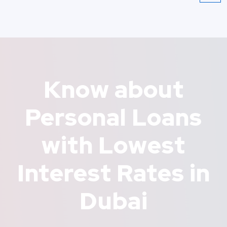
Know about
Personal Loans
with Lowest
Interest Rates in
Dubai