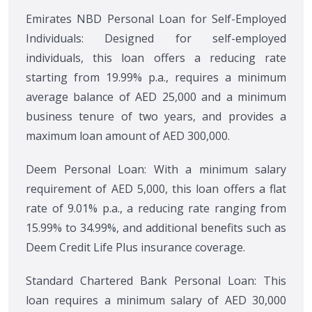
Emirates NBD Personal Loan for Self-Employed
Individuals: Designed for self-employed
individuals, this loan offers a reducing rate
starting from 19.99% p.a., requires a minimum
average balance of AED 25,000 and a minimum
business tenure of two years, and provides a
maximum loan amount of AED 300,000.
Deem Personal Loan: With a minimum salary
requirement of AED 5,000, this loan offers a flat
rate of 9.01% p.a., a reducing rate ranging from
15.99% to 34.99%, and additional benefits such as
Deem Credit Life Plus insurance coverage.
Standard Chartered Bank Personal Loan: This
loan requires a minimum salary of AED 30,000