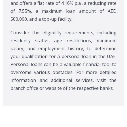
and offers a flat rate of 4.16% p.a., a reducing rate
of 7.55%, a maximum loan amount of AED
500,000, and a top-up facility.
Consider the eligibility requirements, including
residency status, age restrictions, minimum
salary, and employment history, to determine
your qualification for a personal loan in the UAE.
Personal loans can be a valuable financial tool to
overcome various obstacles. For more detailed
information and additional services, visit the
branch office or website of the respective banks.