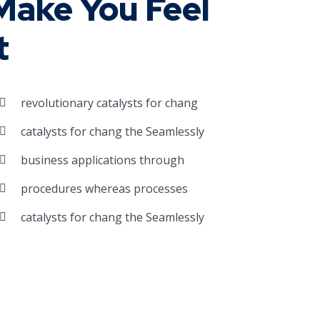
ake You Feel
t
revolutionary catalysts for chang
catalysts for chang the Seamlessly
business applications through
procedures whereas processes
catalysts for chang the Seamlessly