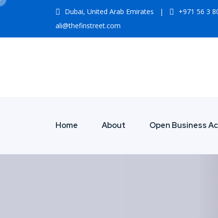
Dubai, United Arab Emirates
|
+971 56 3 
ali@thefinstreet.com
Home
About
Open Business A