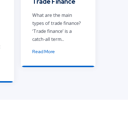
Trade Finance
What are the main
types of trade finance?
‘Trade finance’ is a
catch-all term...
t
Read More