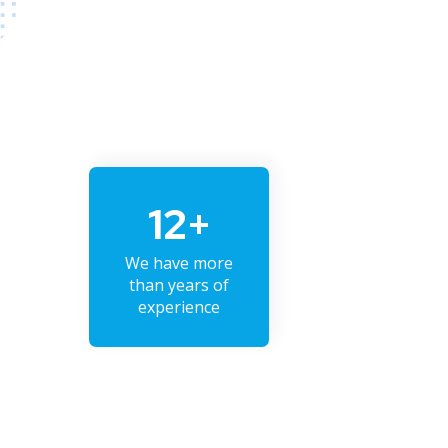
12+
We have more
than years of
experience