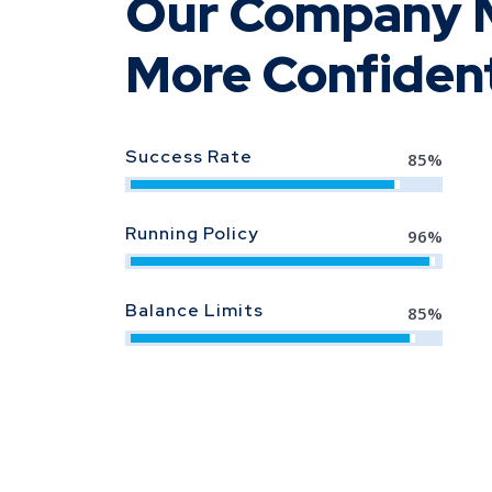
Our Company M
More Confiden
Success Rate
85
%
Running Policy
96
%
Balance Limits
90
%