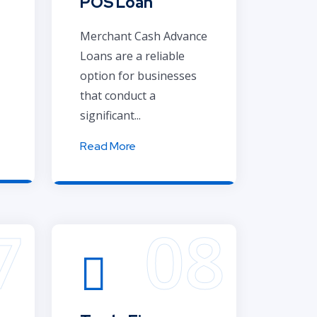
POS Loan
Merchant Cash Advance
Loans are a reliable
option for businesses
that conduct a
significant...
Read More