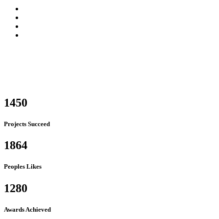
1450
Projects Succeed
1864
Peoples Likes
1280
Awards Achieved