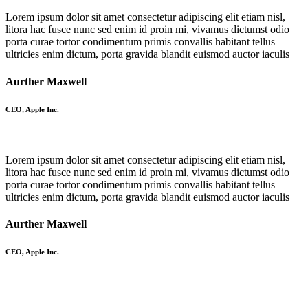
Lorem ipsum dolor sit amet consectetur adipiscing elit etiam nisl,
litora hac fusce nunc sed enim id proin mi, vivamus dictumst odio
porta curae tortor condimentum primis convallis habitant tellus
ultricies enim dictum, porta gravida blandit euismod auctor iaculis
Aurther Maxwell
CEO, Apple Inc.
Lorem ipsum dolor sit amet consectetur adipiscing elit etiam nisl,
litora hac fusce nunc sed enim id proin mi, vivamus dictumst odio
porta curae tortor condimentum primis convallis habitant tellus
ultricies enim dictum, porta gravida blandit euismod auctor iaculis
Aurther Maxwell
CEO, Apple Inc.