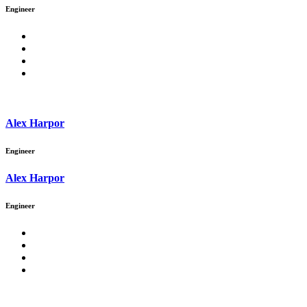
Engineer
Alex Harpor
Engineer
Alex Harpor
Engineer