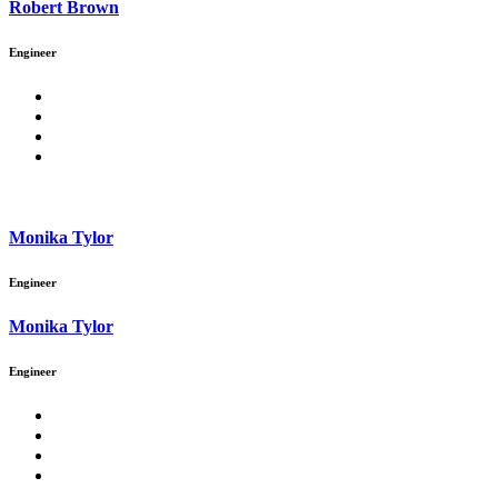
Robert Brown
Engineer
Monika Tylor
Engineer
Monika Tylor
Engineer