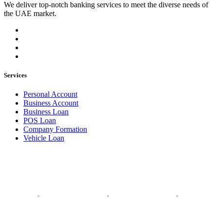
We deliver top-notch banking services to meet the diverse needs of
the UAE market.
Services
Personal Account
Business Account
Business Loan
POS Loan
Company Formation
Vehicle Loan
Our Branches
Our branches extend across the UAE, UK, and USA, offering
a global network of services to meet your needs, wherever
you are.