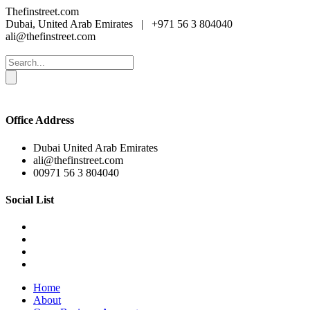
Thefinstreet.com
Dubai, United Arab Emirates
|
+971 56 3 804040
ali@thefinstreet.com
Office Address
Dubai United Arab Emirates
ali@thefinstreet.com
00971 56 3 804040
Social List
Home
About