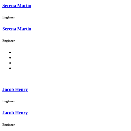
Serena Martin
Engineer
Serena Martin
Engineer
Jacob Henry
Engineer
Jacob Henry
Engineer