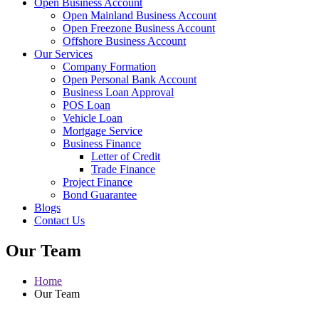
Open Business Account
Open Mainland Business Account
Open Freezone Business Account
Offshore Business Account
Our Services
Company Formation
Open Personal Bank Account
Business Loan Approval
POS Loan
Vehicle Loan
Mortgage Service
Business Finance
Letter of Credit
Trade Finance
Project Finance
Bond Guarantee
Blogs
Contact Us
Our Team
Home
Our Team