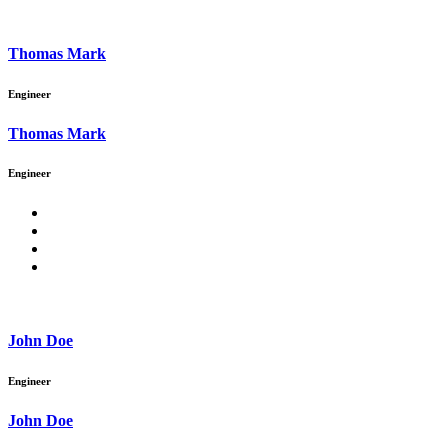
Thomas Mark
Engineer
Thomas Mark
Engineer
John Doe
Engineer
John Doe