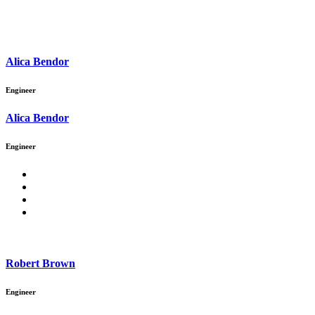
Alica Bendor
Engineer
Alica Bendor
Engineer
Robert Brown
Engineer