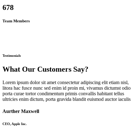
678
Team Members
Testimonials
What Our Customers Say?
Lorem ipsum dolor sit amet consectetur adipiscing elit etiam nisl,
litora hac fusce nunc sed enim id proin mi, vivamus dictumst odio
porta curae tortor condimentum primis convallis habitant tellus
ultricies enim dictum, porta gravida blandit euismod auctor iaculis
Aurther Maxwell
CEO, Apple Inc.